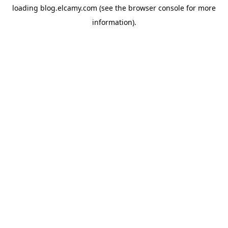
loading
blog.elcamy.com
(see the
browser console
for more
information).