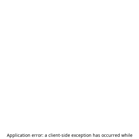
Application error: a
client
-side exception has occurred while